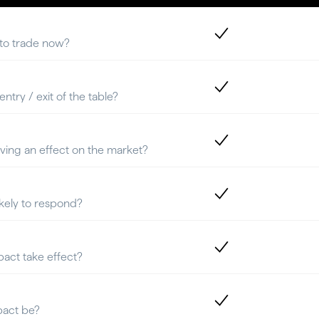
 to trade now?
ntry / exit of the table?
aving an effect on the market?
ikely to respond?
pact take effect?
pact be?