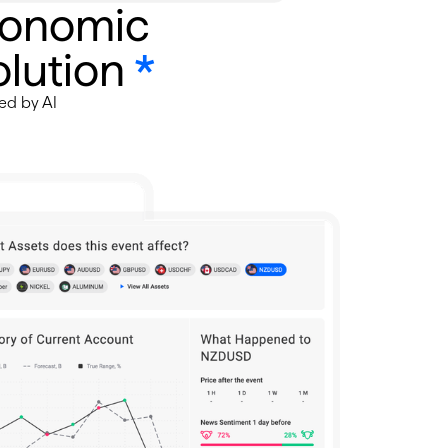
conomic
lution
*
ed by AI