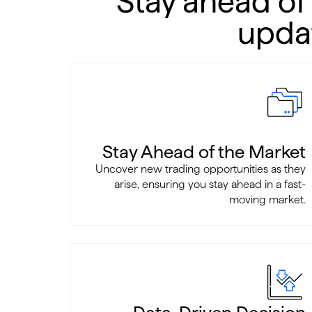
Stay ahead of
updat
Stay Ahead of the Market
Uncover new trading opportunities as they
arise, ensuring you stay ahead in a fast-
moving market.