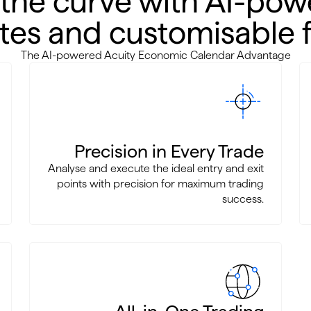
 the curve with AI-pow
es and customisable fi
The AI-powered Acuity Economic Calendar Advantage
Precision in Every Trade
Analyse and execute the ideal entry and exit
points with precision for maximum trading
success.