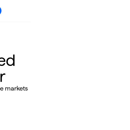
ed
r
he markets