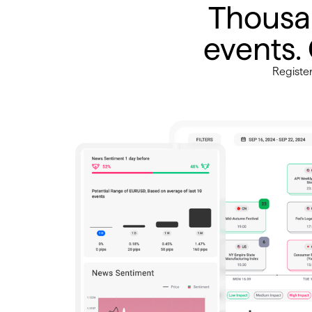
Thousa
events.
Registe