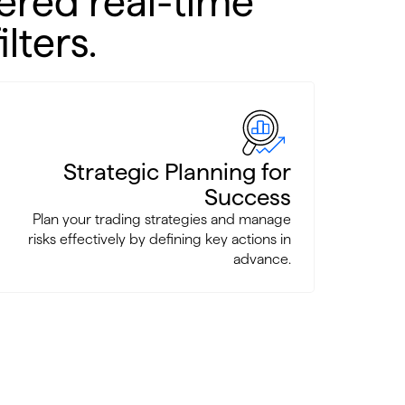
ered real-time
lters.
Strategic Planning for
Success
Plan your trading strategies and manage
risks effectively by defining key actions in
advance.