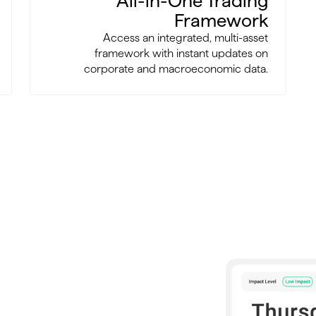
All-in-One Trading
Framework
Access an integrated, multi-asset
framework with instant updates on
corporate and macroeconomic data.