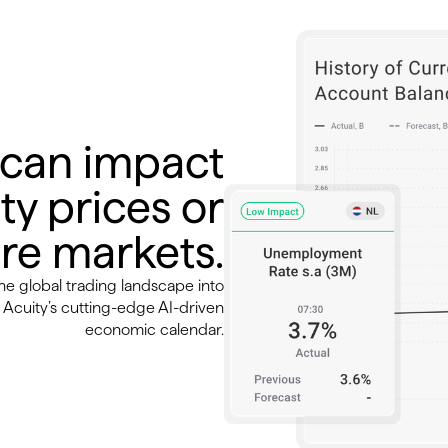
 can impact
ty prices or
re markets.
the global trading landscape into
Acuity’s cutting-edge AI-driven
economic calendar.