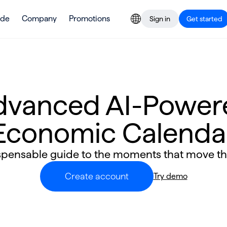
ade
Company
Promotions
Sign in
Get started
dvanced AI-Power
Economic Calenda
spensable guide to the moments that move t
Create account
Try demo