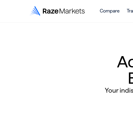
Compare
Tr
A
Your indi