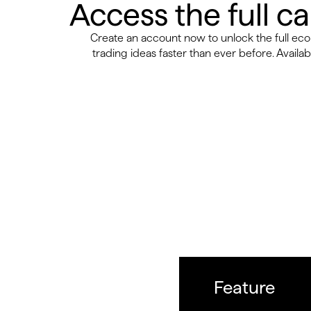
Access the full c
Create an account now to unlock the full e
trading ideas faster than ever before. Availabl
Feature