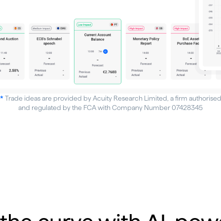
*
Trade ideas are provided by Acuity Research Limited, a firm authorise
and regulated by the FCA with Company Number 07428345