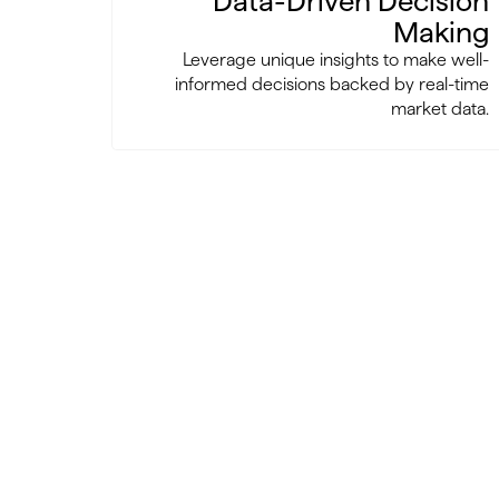
Data-Driven Decision
Making
Leverage unique insights to make well-
informed decisions backed by real-time
market data.