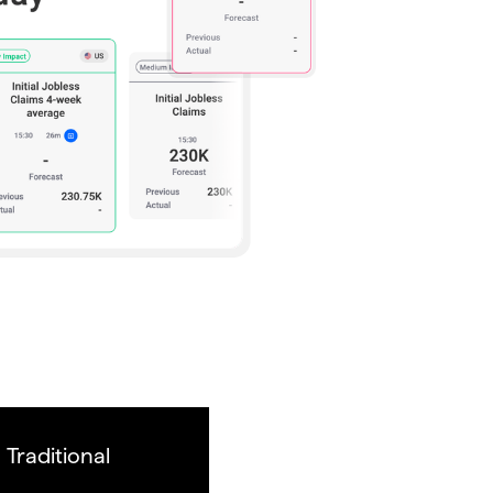
Traditional