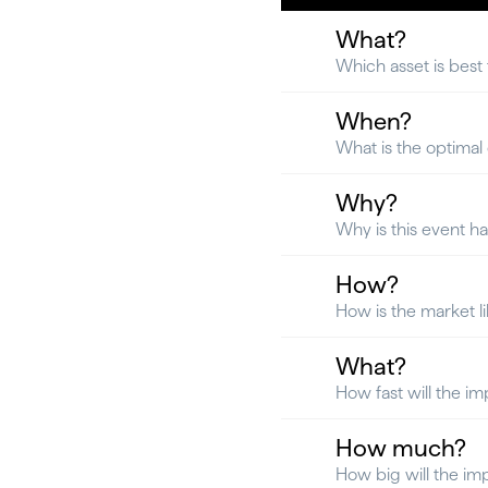
What?
Which asset is best
When?
What is the optimal e
Why?
Why is this event h
How?
How is the market l
What?
How fast will the im
How much?
How big will the im