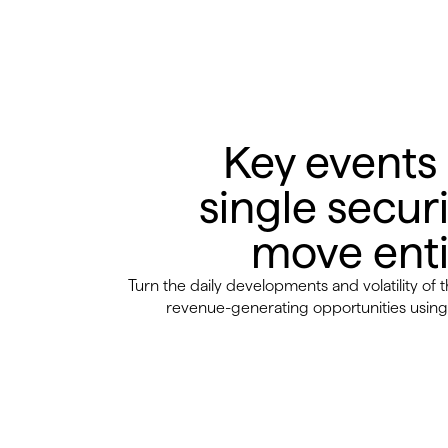
Key events
single securi
move enti
Turn the daily developments and volatility of 
revenue-generating opportunities using 