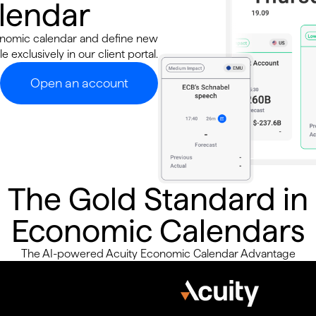
alendar
conomic calendar and define new
e exclusively in our client portal.
Open an account
The Gold Standard in
Economic Calendars
The AI-powered Acuity Economic Calendar Advantage