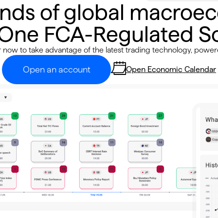
nds of global macroe
 One FCA-Regulated So
r now to take advantage of the latest trading technology, power
Open an account
Open Economic Calendar