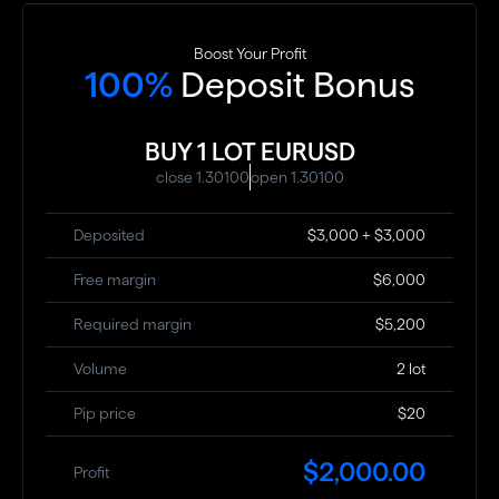
Boost Your Profit
100%
Deposit Bonus
BUY 1 LOT EURUSD
close 1.30100
open 1.30100
Deposited
$3,000 + $3,000
Free margin
$6,000
Required margin
$5,200
Volume
2 lot
Pip price
$20
$2,000.00
Profit