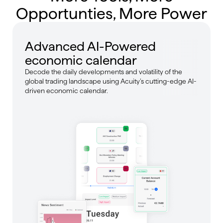
Opportunties, More Power
Advanced AI-Powered
economic calendar
Decode the daily developments and volatility of the
global trading landscape using Acuity’s cutting-edge AI-
driven economic calendar.