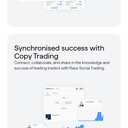
Synchronised success with
Copy Trading
Connect, collaborate, and share in the knowledge and
success of leading traders with Raze Social Trading.