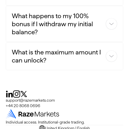
No, each client is eligible for one enhancement per CRM ID.
What happens to my 100%
bonus if I withdraw my initial
balance?
If you withdraw some of the initial balance, the
What is the maximum amount I
corresponding amount of the 100% bonus will be adjusted
can unlock?
accordingly.
The bonus percentage is set at 100%, and the maximum
enhancement amount per client is set at $5,000.
support@razemarkets.com
+44 20 8068 0696
Individual access. Institutional-grade trading.
United Kingdom | English