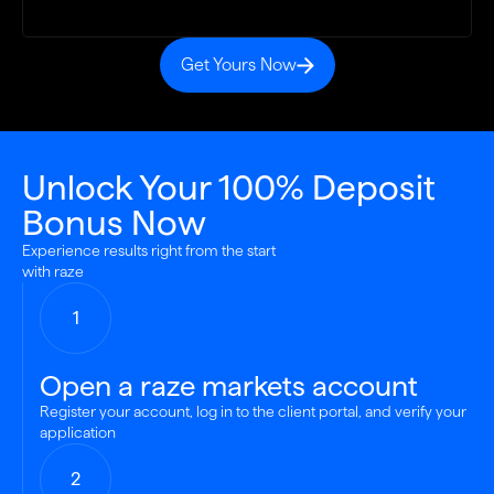
Get Yours Now
Unlock Your 100% Deposit
Bonus Now
Experience results right from the start
with raze
1
Open a raze markets account
Register your account, log in to the client portal, and verify your
application
2