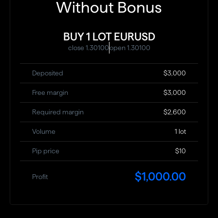
Without Bonus
BUY 1 LOT EURUSD
close 1.30100
open 1.30100
Deposited
$3,000
Free margin
$3,000
Required margin
$2,600
Volume
1 lot
Pip price
$10
$1,000.00
Profit