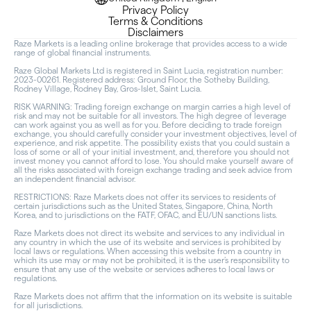
Privacy Policy
Terms & Conditions
Disclaimers
Raze Markets is a leading online brokerage that provides access to a wide
range of global financial instruments.
Raze Global Markets Ltd is registered in Saint Lucia, registration number:
2023-00261. Registered address: Ground Floor, the Sotheby Building,
Rodney Village, Rodney Bay, Gros-Islet, Saint Lucia.
RISK WARNING: Trading foreign exchange on margin carries a high level of
risk and may not be suitable for all investors. The high degree of leverage
can work against you as well as for you. Before deciding to trade foreign
exchange, you should carefully consider your investment objectives, level of
experience, and risk appetite. The possibility exists that you could sustain a
loss of some or all of your initial investment, and, therefore you should not
invest money you cannot afford to lose. You should make yourself aware of
all the risks associated with foreign exchange trading and seek advice from
an independent financial advisor.
RESTRICTIONS: Raze Markets does not offer its services to residents of
certain jurisdictions such as the United States, Singapore, China, North
Korea, and to jurisdictions on the FATF, OFAC, and EU/UN sanctions lists.
Raze Markets does not direct its website and services to any individual in
any country in which the use of its website and services is prohibited by
local laws or regulations. When accessing this website from a country in
which its use may or may not be prohibited, it is the user’s responsibility to
ensure that any use of the website or services adheres to local laws or
regulations.
Raze Markets does not affirm that the information on its website is suitable
for all jurisdictions.