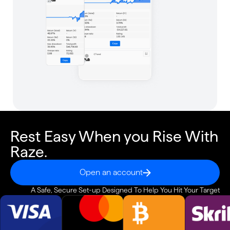
Rest Easy When you Rise With
Raze.
Open an account
A Safe, Secure Set-up Designed To Help You Hit Your Target