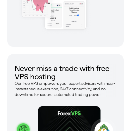
Never miss a trade with free
VPS hosting
Our free VPS empowers your expert advisors with near-
instantaneous execution, 24/7 connectivity, and no
downtime for secure, automated trading power.