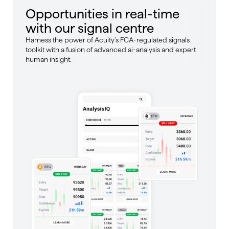
Opportunities in real-time
with our signal centre
Harness the power of Acuity’s FCA-regulated signals
toolkit with a fusion of advanced ai-analysis and expert
human insight.