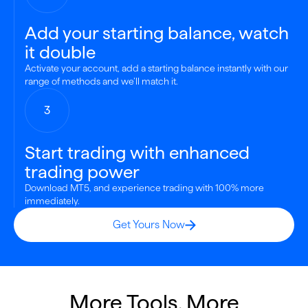
Add your starting balance, watch
it double
Activate your account, add a starting balance instantly with our
range of methods and we’ll match it.
3
Start trading with enhanced
trading power
Download MT5, and experience trading with 100% more
immediately.
Get Yours Now
More Tools, More