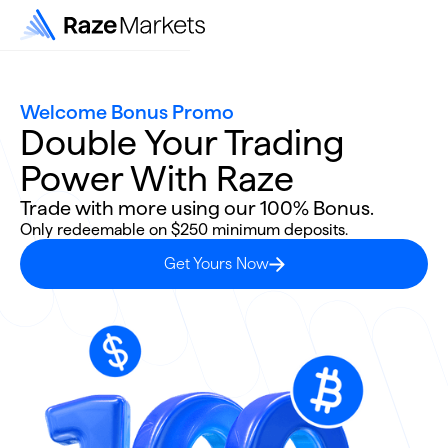
Welcome Bonus Promo
Double Your Trading
Power With Raze
Trade with more using our 100% Bonus.
Only redeemable on $250 minimum deposits.
Get Yours Now