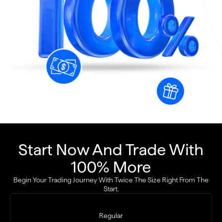
Start Now And Trade With
100% More
Begin Your Trading Journey With Twice The Size Right From The
Start.
Regular