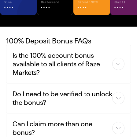
100% Deposit Bonus FAQs
Is the 100% account bonus
available to all clients of Raze
Markets?
Yes, the 100% bonus is available for new and existing Raze
Do I need to be verified to unlock
Markets clients
the bonus?
Yes, you need to complete the verification process to
Can I claim more than one
activate your bonus.
bonus?